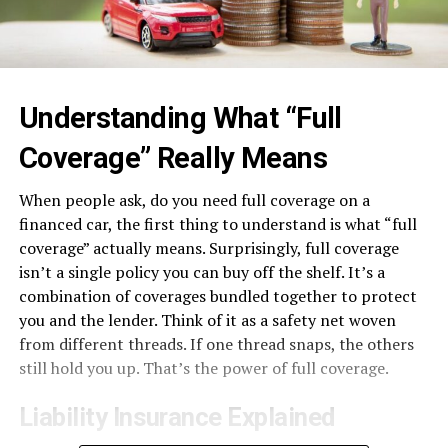
Understanding What “Full
Coverage” Really Means
When people ask, do you need full coverage on a
financed car, the first thing to understand is what “full
coverage” actually means. Surprisingly, full coverage
isn’t a single policy you can buy off the shelf. It’s a
combination of coverages bundled together to protect
you and the lender. Think of it as a safety net woven
from different threads. If one thread snaps, the others
still hold you up. That’s the power of full coverage.
Liability Insurance Explained