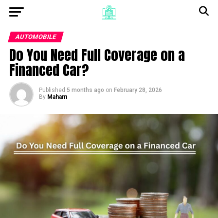
AUTOMOBILE
Do You Need Full Coverage on a
Financed Car?
Published
5 months ago
on
February 28, 2026
By
Maham