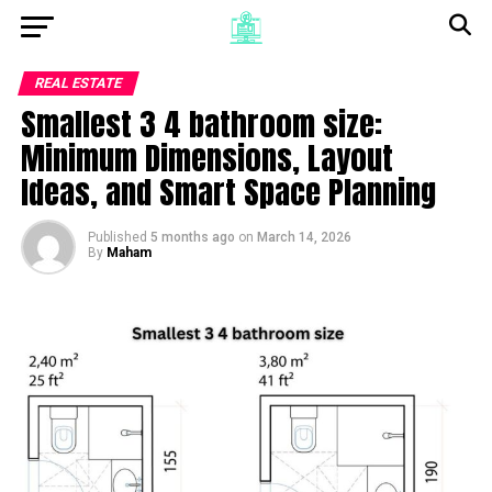
REAL ESTATE
Smallest 3 4 bathroom size:
Minimum Dimensions, Layout
Ideas, and Smart Space Planning
Published
5 months ago
on
March 14, 2026
By
Maham