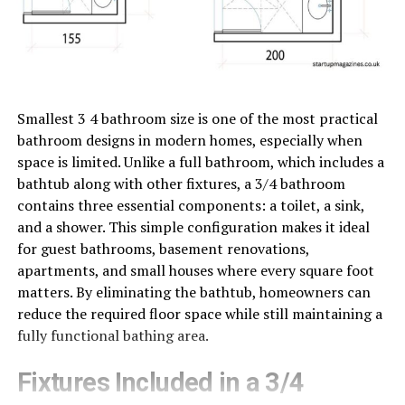
Smallest 3 4 bathroom size is one of the most practical
bathroom designs in modern homes, especially when
space is limited. Unlike a full bathroom, which includes a
bathtub along with other fixtures, a 3/4 bathroom
contains three essential components: a toilet, a sink,
and a shower. This simple configuration makes it ideal
for guest bathrooms, basement renovations,
apartments, and small houses where every square foot
matters. By eliminating the bathtub, homeowners can
reduce the required floor space while still maintaining a
fully functional bathing area.
Fixtures Included in a 3/4