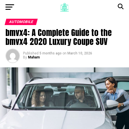
AUTOMOBILE
bmvx4: A Complete Guide to the
bmvx4 2020 Luxury Coupe SUV
Published
5 months ago
on
March 10, 2026
By
Maham