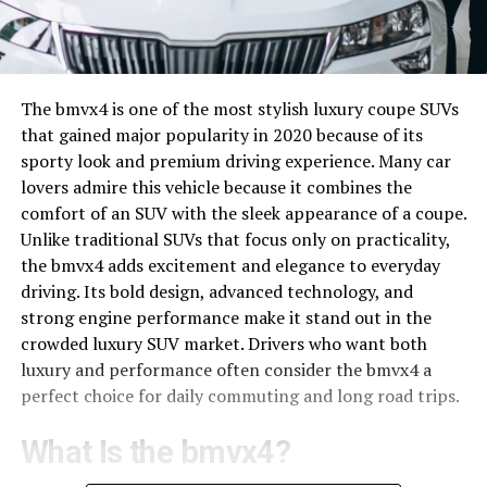
The bmvx4 is one of the most stylish luxury coupe SUVs
that gained major popularity in 2020 because of its
sporty look and premium driving experience. Many car
lovers admire this vehicle because it combines the
comfort of an SUV with the sleek appearance of a coupe.
Unlike traditional SUVs that focus only on practicality,
the bmvx4 adds excitement and elegance to everyday
driving. Its bold design, advanced technology, and
strong engine performance make it stand out in the
crowded luxury SUV market. Drivers who want both
luxury and performance often consider the bmvx4 a
perfect choice for daily commuting and long road trips.
What Is the bmvx4?