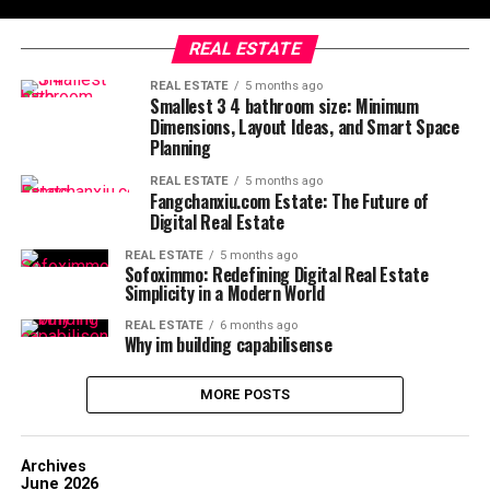
REAL ESTATE
REAL ESTATE
5 months ago
Smallest 3 4 bathroom size: Minimum
Dimensions, Layout Ideas, and Smart Space
Planning
REAL ESTATE
5 months ago
Fangchanxiu.com Estate: The Future of
Digital Real Estate
REAL ESTATE
5 months ago
Sofoximmo: Redefining Digital Real Estate
Simplicity in a Modern World
REAL ESTATE
6 months ago
Why im building capabilisense
MORE POSTS
Archives
June 2026