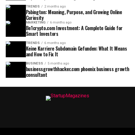
TRENDS
2 months ago
Pabington: Meaning, Purpose, and Growing Online
Curiosity
MARKETING
6 months ago
Be1crypto.com Investment: A Complete Guide for
Smart Investors
TRENDS
6 months ago
Keine Karriere Subdomain Gefunden: What It Means
and How to Fix It
BUSINESS
5 months ago
businessgrowthhacker.com phoenix business growth
consultant