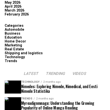
May 2026
April 2026
March 2026
February 2026
Categories
Automobile
Business
Education
Home Decor
Marketing
Real Estate
Shipping and logistics
Technology
Trends
LATEST
TRENDING
VIDEOS
TECHNOLOGY
2 months ago
Nimedes: Exploring Nimede, Nimedical, and Eesti
Nimede Statistika
TRENDS
2 months ago
Myreadignmnaga: Understanding the Growing
Popularity of Online Manga Reading