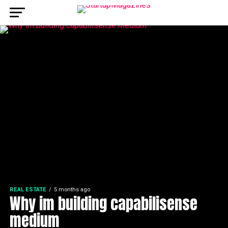
REAL ESTATE
5 months ago
Why im building capabilisense
medium