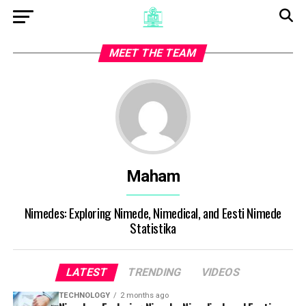
MEET THE TEAM
Maham
Nimedes: Exploring Nimede, Nimedical, and Eesti Nimede
Statistika
LATEST
TRENDING
VIDEOS
TECHNOLOGY
2 months ago