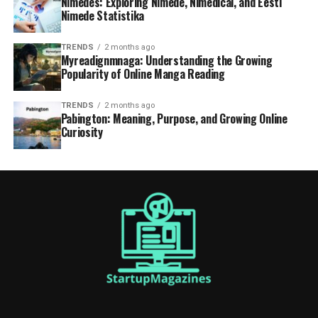
Nimedes: Exploring Nimede, Nimedical, and Eesti
Nimede Statistika
TRENDS
2 months ago
Myreadignmnaga: Understanding the Growing
Popularity of Online Manga Reading
TRENDS
2 months ago
Pabington: Meaning, Purpose, and Growing Online
Curiosity