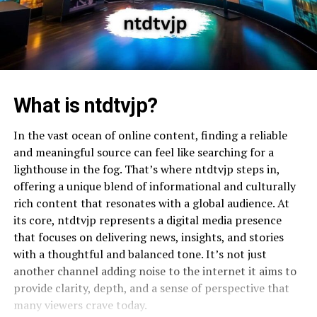
What is ntdtvjp?
In the vast ocean of online content, finding a reliable
and meaningful source can feel like searching for a
lighthouse in the fog. That’s where ntdtvjp steps in,
offering a unique blend of informational and culturally
rich content that resonates with a global audience. At
its core, ntdtvjp represents a digital media presence
that focuses on delivering news, insights, and stories
with a thoughtful and balanced tone. It’s not just
another channel adding noise to the internet it aims to
provide clarity, depth, and a sense of perspective that
many viewers crave today.