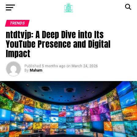
TRENDS
ntdtvjp: A Deep Dive into Its
YouTube Presence and Digital
Impact
Published
5 months ago
on
March 24, 2026
By
Maham