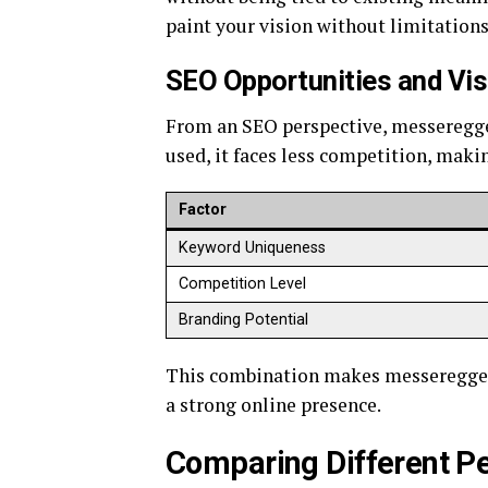
paint your vision without limitations
SEO Opportunities and Visi
From an SEO perspective, messeregge h
used, it faces less competition, makin
Factor
Keyword Uniqueness
Competition Level
Branding Potential
This combination makes messeregge an
a strong online presence.
Comparing Different P