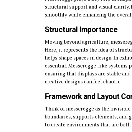
structural support and visual clarity.
smoothly while enhancing the overall
Structural Importance
Moving beyond agriculture, messeregge
Here, it represents the idea of structu
helps shape spaces in design. In exhib
essential. Messeregge-like systems p
ensuring that displays are stable and
creative designs can feel chaotic.
Framework and Layout Co
Think of messeregge as the invisible 
boundaries, supports elements, and g
to create environments that are both 