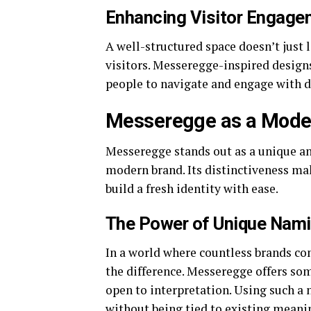
Enhancing Visitor Engage
A well-structured space doesn’t just 
visitors. Messeregge-inspired designs
people to navigate and engage with d
Messeregge as a Moder
Messeregge stands out as a unique an
modern brand. Its distinctiveness ma
build a fresh identity with ease.
The Power of Unique Nam
In a world where countless brands co
the difference. Messeregge offers som
open to interpretation. Using such a 
without being tied to existing meaning