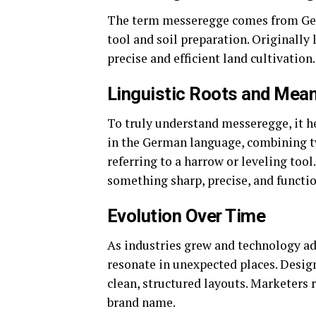
The term messeregge comes from Germ
tool and soil preparation. Originally 
precise and efficient land cultivation.
Linguistic Roots and Mea
To truly understand messeregge, it h
in the German language, combining t
referring to a harrow or leveling too
something sharp, precise, and functio
Evolution Over Time
As industries grew and technology a
resonate in unexpected places. Design
clean, structured layouts. Marketers
brand name.