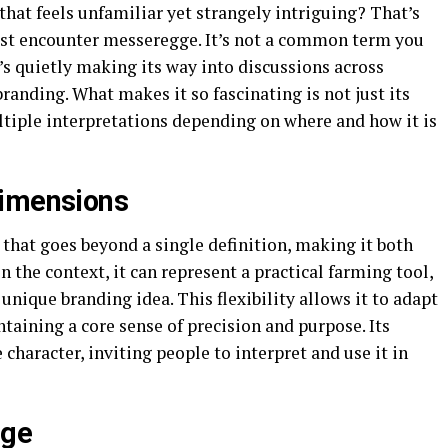
hat feels unfamiliar yet strangely intriguing? That’s
rst encounter messeregge. It’s not a common term you
t’s quietly making its way into discussions across
branding. What makes it so fascinating is not just its
ltiple interpretations depending on where and how it is
Dimensions
that goes beyond a single definition, making it both
 the context, it can represent a practical farming tool,
 unique branding idea. This flexibility allows it to adapt
intaining a core sense of precision and purpose. Its
 character, inviting people to interpret and use it in
gge