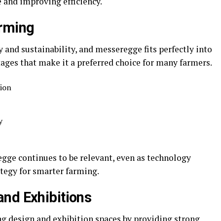
e and improving efficiency.
arming
y and sustainability, and messeregge fits perfectly into
ntages that make it a preferred choice for many farmers.
tion
y
gge continues to be relevant, even as technology
trategy for smarter farming.
nd Exhibitions
ng design and exhibition spaces by providing strong