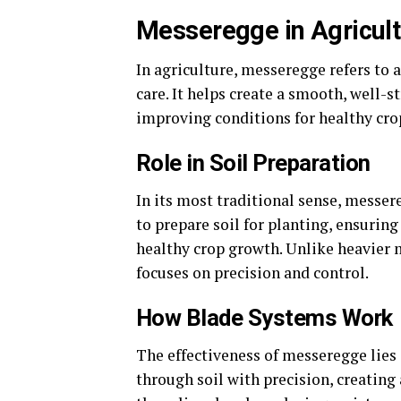
Messeregge in Agricul
In agriculture, messeregge refers to a
care. It helps create a smooth, well-
improving conditions for healthy cro
Role in Soil Preparation
In its most traditional sense, messereg
to prepare soil for planting, ensuring
healthy crop growth. Unlike heavier 
focuses on precision and control.
How Blade Systems Work
The effectiveness of messeregge lies 
through soil with precision, creating 