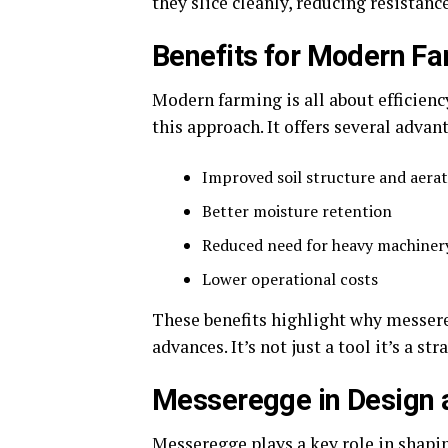
they slice cleanly, reducing resistanc
Benefits for Modern F
Modern farming is all about efficienc
this approach. It offers several adva
Improved soil structure and aera
Better moisture retention
Reduced need for heavy machiner
Lower operational costs
These benefits highlight why messere
advances. It’s not just a tool it’s a s
Messeregge in Design a
Messeregge plays a key role in shapi