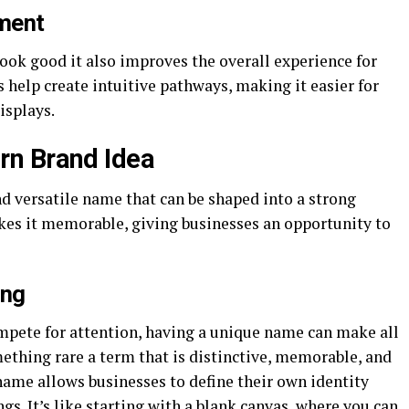
ment
look good it also improves the overall experience for
 help create intuitive pathways, making it easier for
isplays.
n Brand Idea
d versatile name that can be shaped into a strong
kes it memorable, giving businesses an opportunity to
ing
mpete for attention, having a unique name can make all
ething rare a term that is distinctive, memorable, and
name allows businesses to define their own identity
s. It’s like starting with a blank canvas, where you can