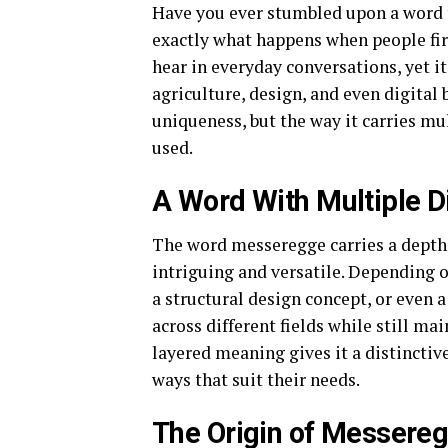
Have you ever stumbled upon a word t
exactly what happens when people fi
hear in everyday conversations, yet i
agriculture, design, and even digital 
uniqueness, but the way it carries mu
used.
A Word With Multiple 
The word messeregge carries a depth 
intriguing and versatile. Depending on
a structural design concept, or even a
across different fields while still ma
layered meaning gives it a distinctive
ways that suit their needs.
The Origin of Messere