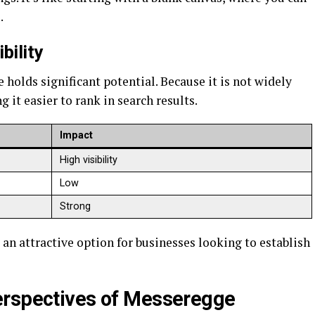
.
bility
olds significant potential. Because it is not widely
g it easier to rank in search results.
Impact
High visibility
Low
Strong
 attractive option for businesses looking to establish
erspectives of Messeregge