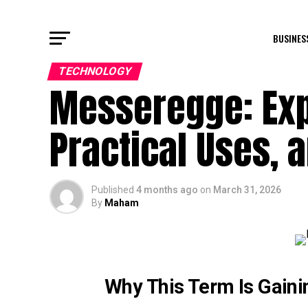
BUSINES
TECHNOLOGY
Messeregge: Exp
Practical Uses, 
Published
4 months ago
on
March 31, 2026
By
Maham
Why This Term Is Gaini