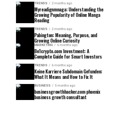
TRENDS
2 months ago
Myreadignmnaga: Understanding the
Growing Popularity of Online Manga
Reading
TRENDS
2 months ago
Pabington: Meaning, Purpose, and
Growing Online Curiosity
MARKETING
6 months ago
Be1crypto.com Investment: A
Complete Guide for Smart Investors
TRENDS
6 months ago
Keine Karriere Subdomain Gefunden:
What It Means and How to Fix It
BUSINESS
5 months ago
businessgrowthhacker.com phoenix
business growth consultant