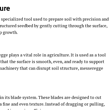
ture
 specialized tool used to prepare soil with precision and
structured seedbed by gently cutting through the surface,
p growth.
ge plays a vital role in agriculture. It is used as a tool
 that the surface is smooth, even, and ready to support
machinery that can disrupt soil structure, messeregge
in its blade system. These blades are designed to cut
a fine and even texture. Instead of dragging or pulling,