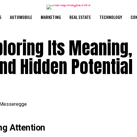
S
AUTOMOBILE
MARKETING
REAL ESTATE
TECHNOLOGY
CO
loring Its Meaning,
and Hidden Potential
ng Attention