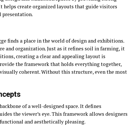
 It helps create organized layouts that guide visitors
 presentation.
 finds a place in the world of design and exhibitions.
re and organization. Just as it refines soil in farming, it
itions, creating a clear and appealing layout is
rovide the framework that holds everything together,
 visually coherent. Without this structure, even the most
ncepts
backbone of a well-designed space. It defines
uides the viewer’s eye. This framework allows designers
functional and aesthetically pleasing.