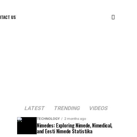
NTACT US
LATEST
TRENDING
VIDEOS
TECHNOLOGY
2 months ago
Nimedes: Exploring Nimede, Nimedical,
and Eesti Nimede Statistika