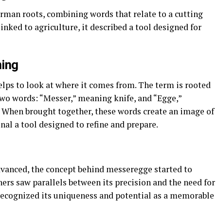
an roots, combining words that relate to a cutting
linked to agriculture, it described a tool designed for
ning
elps to look at where it comes from. The term is rooted
wo words: “Messer,” meaning knife, and “Egge,”
l. When brought together, these words create an image of
nal a tool designed to refine and prepare.
dvanced, the concept behind messeregge started to
ers saw parallels between its precision and the need for
 recognized its uniqueness and potential as a memorable