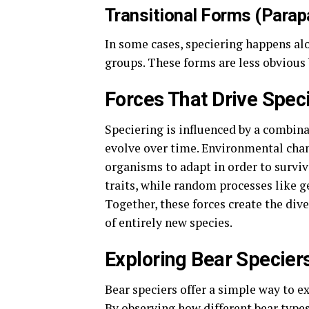
Transitional Forms (Parapa
In some cases, speciering happens al
groups. These forms are less obvious
Forces That Drive Spec
Speciering is influenced by a combina
evolve over time. Environmental chang
organisms to adapt in order to survi
traits, while random processes like g
Together, these forces create the dive
of entirely new species.
Exploring Bear Specier
Bear speciers offer a simple way to 
By observing how different bear type