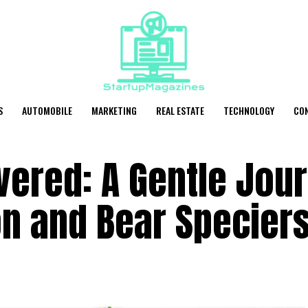
S
AUTOMOBILE
MARKETING
REAL ESTATE
TECHNOLOGY
CO
vered: A Gentle Jou
on and Bear Specier