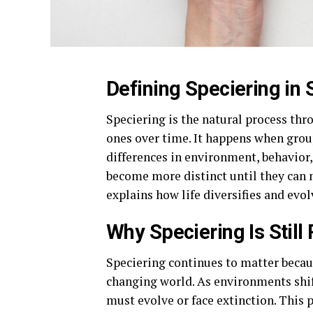
Defining Speciering in
Speciering is the natural process th
ones over time. It happens when grou
differences in environment, behavior,
become more distinct until they can n
explains how life diversifies and evo
Why Speciering Is Still
Speciering continues to matter becaus
changing world. As environments shif
must evolve or face extinction. This p