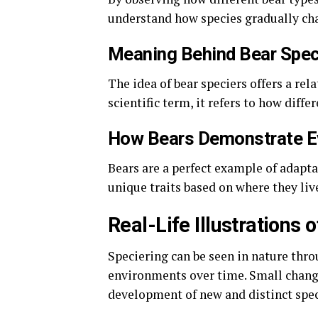
understand how species gradually cha
Meaning Behind Bear Spec
The idea of bear speciers offers a rel
scientific term, it refers to how diff
How Bears Demonstrate E
Bears are a perfect example of adapta
unique traits based on where they liv
Real-Life Illustrations 
Speciering can be seen in nature thr
environments over time. Small changes
development of new and distinct spec