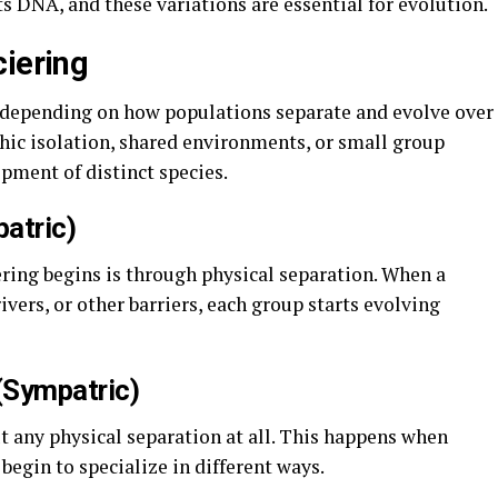
ts DNA, and these variations are essential for evolution.
ciering
, depending on how populations separate and evolve over
ic isolation, shared environments, or small group
opment of distinct species.
patric)
ing begins is through physical separation. When a
vers, or other barriers, each group starts evolving
(Sympatric)
 any physical separation at all. This happens when
egin to specialize in different ways.