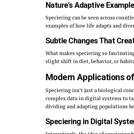
Nature’s Adaptive Exampl
Speciering can be seen across countle
examples of how life adapts and diver
Subtle Changes That Creat
What makes speciering so fascinating
slight shift in diet, behavior, or habi
Modern Applications of
Speciering isn’t just a biological co
complex data in digital systems to ta
dividing and adapting populations hel
Speciering in Digital Syst
Interestingly, the idea of speciering 