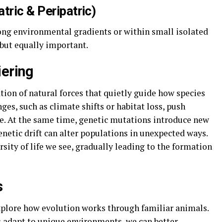
tric & Peripatric)
ong environmental gradients or within small isolated
 but equally important.
iering
tion of natural forces that quietly guide how species
es, such as climate shifts or habitat loss, push
ve. At the same time, genetic mutations introduce new
enetic drift can alter populations in unexpected ways.
rsity of life we see, gradually leading to the formation
s
explore how evolution works through familiar animals.
s adapt to unique environments, we can better