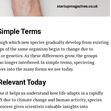
 Simple Terms
rough which new species gradually develop from existing
ps of the same organism begin to change due to
 or genetics. As these differences grow, the groups
o longer interbreed. In simple terms, speciering
lves into the many forms we see today.
 Relevant Today
e it helps us understand how life adapts in a rapidly
t due to climate change and human activity, species
rocess gives scientists valuable insights into