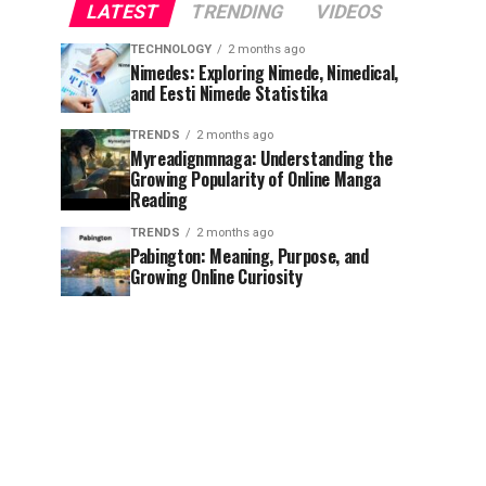
LATEST
TRENDING
VIDEOS
TECHNOLOGY
2 months ago
Nimedes: Exploring Nimede, Nimedical,
and Eesti Nimede Statistika
TRENDS
2 months ago
Myreadignmnaga: Understanding the
Growing Popularity of Online Manga
Reading
TRENDS
2 months ago
Pabington: Meaning, Purpose, and
Growing Online Curiosity