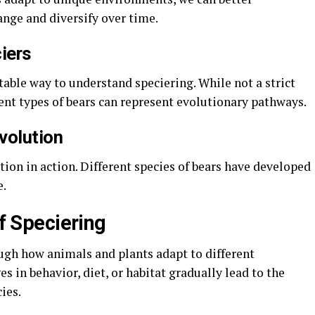
nge and diversify over time.
iers
atable way to understand speciering. While not a strict
erent types of bears can represent evolutionary pathways.
volution
tion in action. Different species of bears have developed
e.
of Speciering
ough how animals and plants adapt to different
 in behavior, diet, or habitat gradually lead to the
ies.