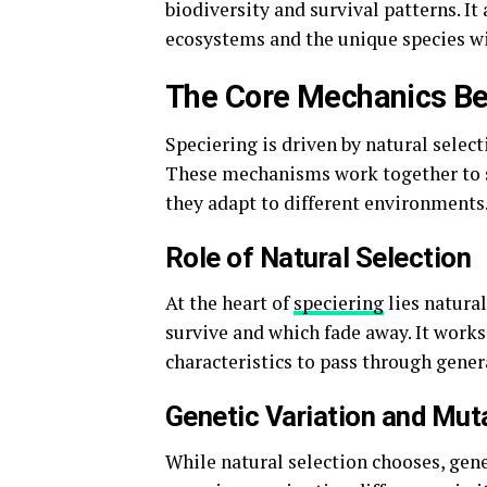
biodiversity and survival patterns. It
ecosystems and the unique species w
The Core Mechanics Be
Speciering is driven by natural selec
These mechanisms work together to s
they adapt to different environments
Role of Natural Selection
At the heart of
speciering
lies natural
survive and which fade away. It works 
characteristics to pass through gener
Genetic Variation and Mut
While natural selection chooses, gene