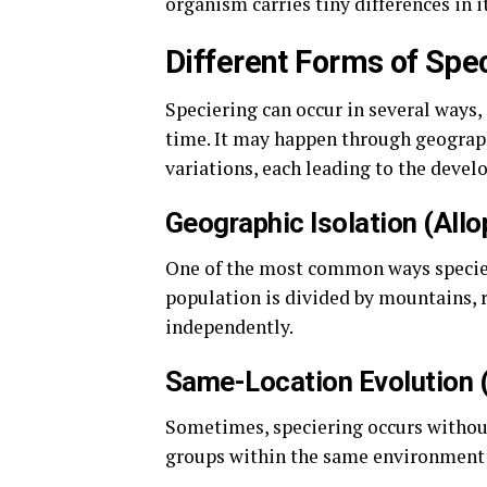
organism carries tiny differences in i
Different Forms of Spe
Speciering can occur in several ways
time. It may happen through geograph
variations, each leading to the devel
Geographic Isolation (Allo
One of the most common ways specier
population is divided by mountains, ri
independently.
Same-Location Evolution 
Sometimes, speciering occurs without
groups within the same environment b