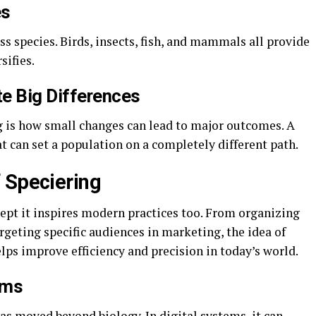
es
ss species. Birds, insects, fish, and mammals all provide
sifies.
e Big Differences
 is how small changes can lead to major outcomes. A
tat can set a population on a completely different path.
 Speciering
ncept it inspires modern practices too. From organizing
rgeting specific audiences in marketing, the idea of
ps improve efficiency and precision in today’s world.
ems
has moved beyond biology. In digital systems, it can