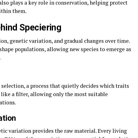
 also plays a key role in conservation, helping protect
ithin them.
hind Speciering
tion, genetic variation, and gradual changes over time.
hape populations, allowing new species to emerge as
.
 selection, a process that quietly decides which traits
like a filter, allowing only the most suitable
ations.
ation
tic variation provides the raw material. Every living