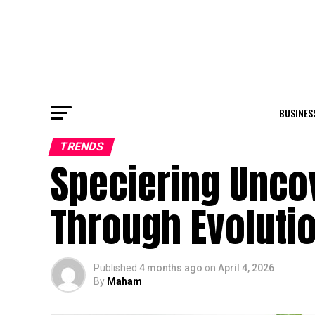
BUSINES
TRENDS
Speciering Unco
Through Evoluti
Published
4 months ago
on
April 4, 2026
By
Maham