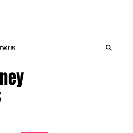
NTACT US
rney
s