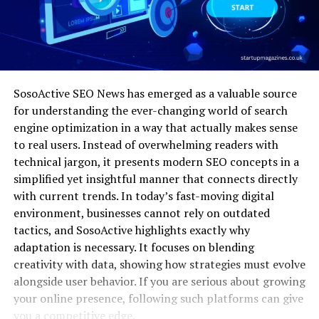
SosoActive SEO News has emerged as a valuable source
for understanding the ever-changing world of search
engine optimization in a way that actually makes sense
to real users. Instead of overwhelming readers with
technical jargon, it presents modern SEO concepts in a
simplified yet insightful manner that connects directly
with current trends. In today’s fast-moving digital
environment, businesses cannot rely on outdated
tactics, and SosoActive highlights exactly why
adaptation is necessary. It focuses on blending
creativity with data, showing how strategies must evolve
alongside user behavior. If you are serious about growing
your online presence, following such platforms can give
you a competitive edge.