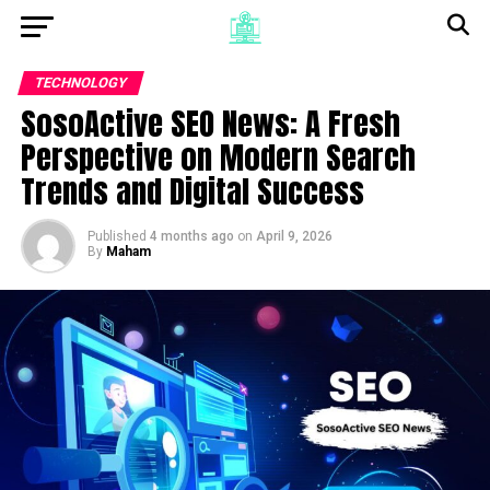
TECHNOLOGY
SosoActive SEO News: A Fresh
Perspective on Modern Search
Trends and Digital Success
Published
4 months ago
on
April 9, 2026
By
Maham