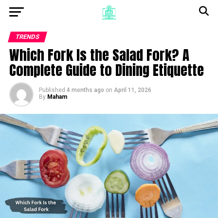
TRENDS
Which Fork Is the Salad Fork? A
Complete Guide to Dining Etiquette
Published
4 months ago
on
April 11, 2026
By
Maham