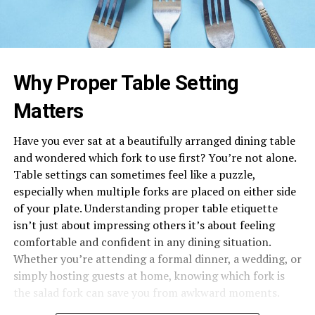
Why Proper Table Setting
Matters
Have you ever sat at a beautifully arranged dining table
and wondered which fork to use first? You’re not alone.
Table settings can sometimes feel like a puzzle,
especially when multiple forks are placed on either side
of your plate. Understanding proper table etiquette
isn’t just about impressing others it’s about feeling
comfortable and confident in any dining situation.
Whether you’re attending a formal dinner, a wedding, or
simply hosting guests at home, knowing which fork is
the salad fork can save you from awkward moments.