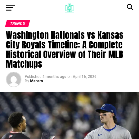
TRENDS
Washington Nationals vs Kansas
City Royals Timeline: A Complete
Historical Overview of Their MLB
Matchups
Published
4 months ago
on
April 16, 2026
By
Maham