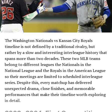
The Washington Nationals vs Kansas City Royals
timeline is not defined by a traditional rivalry, but
rather by a slow and interesting interleague history that
spans more than two decades. These two MLB teams
belong to different leagues the Nationals in the
National League and the Royals in the American League
so their meetings are limited to scheduled interleague
series. Despite this, every matchup has delivered
unexpected drama, close finishes, and memorable
performances that make their timeline worth exploring
in detail.