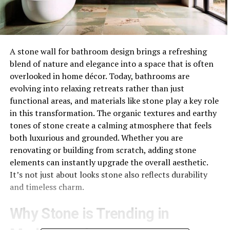
A stone wall for bathroom design brings a refreshing
blend of nature and elegance into a space that is often
overlooked in home décor. Today, bathrooms are
evolving into relaxing retreats rather than just
functional areas, and materials like stone play a key role
in this transformation. The organic textures and earthy
tones of stone create a calming atmosphere that feels
both luxurious and grounded. Whether you are
renovating or building from scratch, adding stone
elements can instantly upgrade the overall aesthetic.
It’s not just about looks stone also reflects durability
and timeless charm.
Why Stone is Trending in