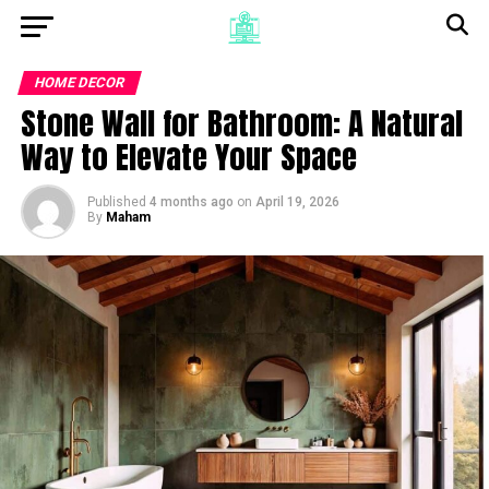
HOME DECOR
Stone Wall for Bathroom: A Natural
Way to Elevate Your Space
Published
4 months ago
on
April 19, 2026
By
Maham