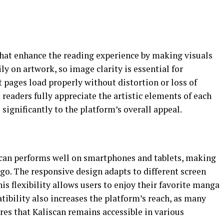
that enhance the reading experience by making visuals
ly on artwork, so image clarity is essential for
 pages load properly without distortion or loss of
s readers fully appreciate the artistic elements of each
 significantly to the platform’s overall appeal.
scan performs well on smartphones and tablets, making
 go. The responsive design adapts to different screen
his flexibility allows users to enjoy their favorite manga
bility also increases the platform’s reach, as many
ures that Kaliscan remains accessible in various