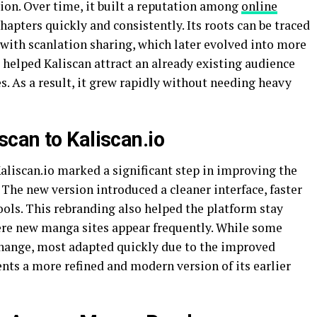
tion. Over time, it built a reputation among
online
apters quickly and consistently. Its roots can be traced
with scanlation sharing, which later evolved into more
 helped Kaliscan attract an already existing audience
s. As a result, it grew rapidly without needing heavy
can to Kaliscan.io
liscan.io marked a significant step in improving the
 The new version introduced a cleaner interface, faster
ols. This rebranding also helped the platform stay
ere new manga sites appear frequently. While some
 change, most adapted quickly due to the improved
ents a more refined and modern version of its earlier