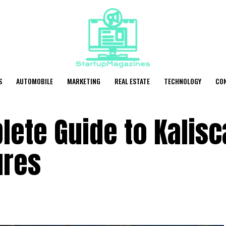
S
AUTOMOBILE
MARKETING
REAL ESTATE
TECHNOLOGY
CO
lete Guide to Kalis
ures