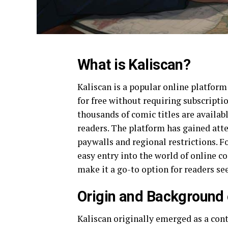
What is Kaliscan?
Kaliscan is a popular online platfor
for free without requiring subscriptio
thousands of comic titles are availabl
readers. The platform has gained att
paywalls and regional restrictions. F
easy entry into the world of online c
make it a go-to option for readers s
Origin and Background 
Kaliscan originally emerged as a cont