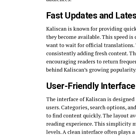
Fast Updates and Lates
Kaliscan is known for providing quick
they become available. This speed is 
want to wait for official translation
consistently adding fresh content. Th
encouraging readers to return frequen
behind Kaliscan’s growing popularity
User-Friendly Interface
The interface of Kaliscan is designed 
users. Categories, search options, and
to find content quickly. The layout a
reading experience. This simplicity ma
levels. A clean interface often plays 