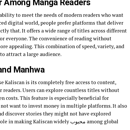
lar Among Manga Readers
 ability to meet the needs of modern readers who want
aced digital world, people prefer platforms that deliver
tly that. It offers a wide range of titles across different
for everyone. The convenience of reading without
ore appealing. This combination of speed, variety, and
to attract a large audience.
 and Manhwa
 Kaliscan is its completely free access to content,
r readers. Users can explore countless titles without
 costs. This feature is especially beneficial for
not want to invest money in multiple platforms. It also
nd discover stories they might not have explored
king Kaliscan widely محبوب among global