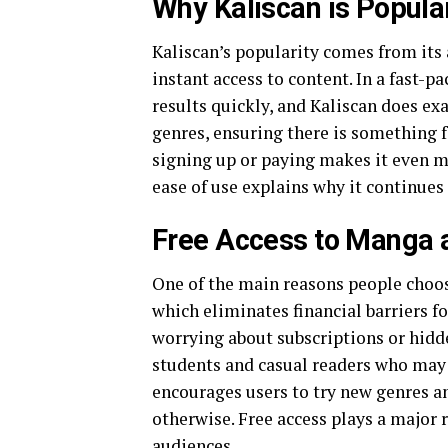
Why Kaliscan is Popu
Kaliscan’s popularity comes from its
instant access to content. In a fast-p
results quickly, and Kaliscan does exac
genres, ensuring there is something 
signing up or paying makes it even m
ease of use explains why it continues 
Free Access to Manga
One of the main reasons people choose
which eliminates financial barriers fo
worrying about subscriptions or hidden
students and casual readers who may 
encourages users to try new genres a
otherwise. Free access plays a major role in ma
audiences.