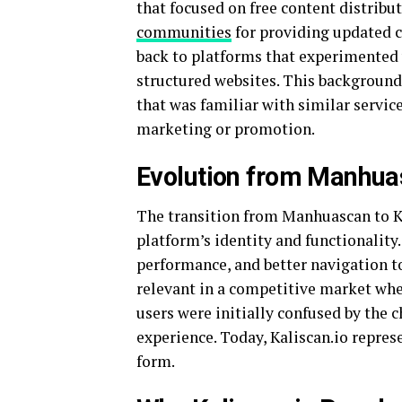
that focused on free content distribu
communities
for providing updated ch
back to platforms that experimented 
structured websites. This background
that was familiar with similar service
marketing or promotion.
Evolution from Manhuas
The transition from Manhuascan to Ka
platform’s identity and functionality.
performance, and better navigation to
relevant in a competitive market wh
users were initially confused by the
experience. Today, Kaliscan.io repres
form.