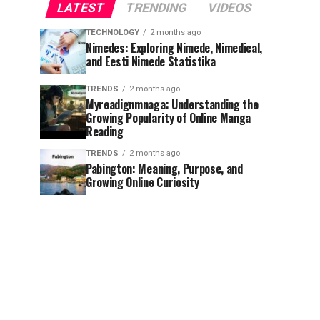
LATEST
TRENDING
VIDEOS
TECHNOLOGY
2 months ago
Nimedes: Exploring Nimede, Nimedical,
and Eesti Nimede Statistika
TRENDS
2 months ago
Myreadignmnaga: Understanding the
Growing Popularity of Online Manga
Reading
TRENDS
2 months ago
Pabington: Meaning, Purpose, and
Growing Online Curiosity