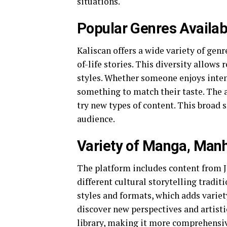
situations.
Popular Genres Availab
Kaliscan offers a wide variety of genr
of-life stories. This diversity allows
styles. Whether someone enjoys intens
something to match their taste. The a
try new types of content. This broad 
audience.
Variety of Manga, Man
The platform includes content from Ja
different cultural storytelling trad
styles and formats, which adds variet
discover new perspectives and artisti
library, making it more comprehensiv