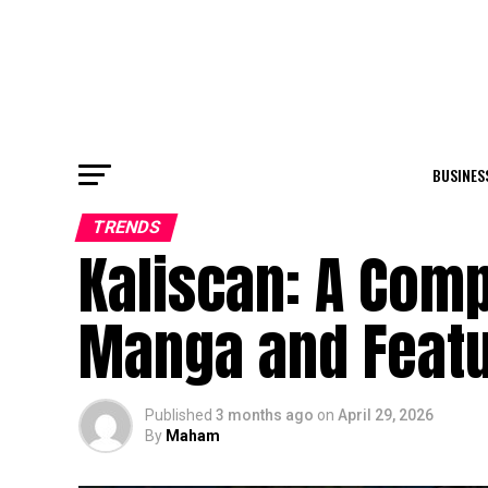
BUSINES
TRENDS
Kaliscan: A Comp
Manga and Feat
Published
3 months ago
on
April 29, 2026
By
Maham