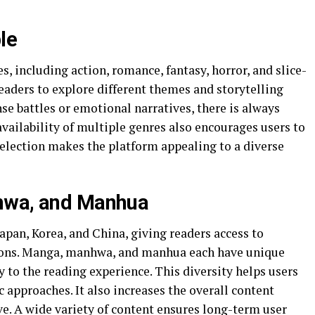
le
es, including action, romance, fantasy, horror, and slice-
 readers to explore different themes and storytelling
e battles or emotional narratives, there is always
vailability of multiple genres also encourages users to
selection makes the platform appealing to a diverse
hwa, and Manhua
pan, Korea, and China, giving readers access to
itions. Manga, manhwa, and manhua each have unique
y to the reading experience. This diversity helps users
c approaches. It also increases the overall content
e. A wide variety of content ensures long-term user