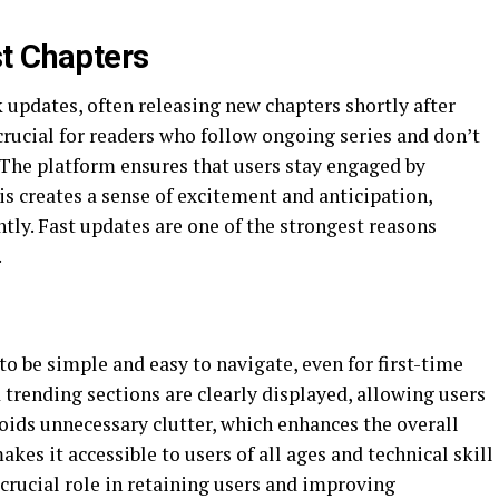
t Chapters
 updates, often releasing new chapters shortly after
crucial for readers who follow ongoing series and don’t
s. The platform ensures that users stay engaged by
is creates a sense of excitement and anticipation,
tly. Fast updates are one of the strongest reasons
.
to be simple and easy to navigate, even for first-time
 trending sections are clearly displayed, allowing users
voids unnecessary clutter, which enhances the overall
kes it accessible to users of all ages and technical skill
a crucial role in retaining users and improving