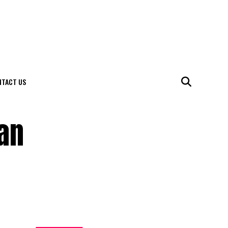
NTACT US
can