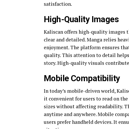
satisfaction.
High-Quality Images
Kaliscan offers high-quality images 
clear and detailed. Manga relies heavi
enjoyment. The platform ensures that
quality. This attention to detail help
story. High-quality visuals contribute
Mobile Compatibility
In today’s mobile-driven world, Kali
it convenient for users to read on the
sizes without affecting readability. T
anytime and anywhere. Mobile compati
users prefer handheld devices. It ens