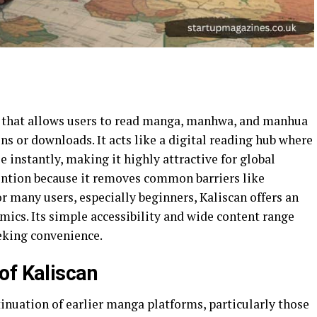
m that allows users to read manga, manhwa, and manhua
ns or downloads. It acts like a digital reading hub where
e instantly, making it highly attractive for global
ention because it removes common barriers like
or many users, especially beginners, Kaliscan offers an
omics. Its simple accessibility and wide content range
eeking convenience.
of Kaliscan
inuation of earlier manga platforms, particularly those