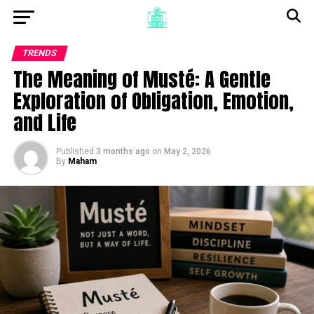
TRENDS
The Meaning of Musté: A Gentle
Exploration of Obligation, Emotion,
and Life
Published
3 months ago
on
May 2, 2026
By
Maham