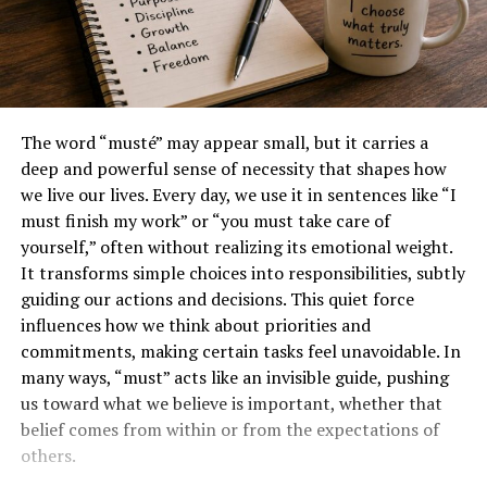
The word “musté” may appear small, but it carries a
deep and powerful sense of necessity that shapes how
we live our lives. Every day, we use it in sentences like “I
must finish my work” or “you must take care of
yourself,” often without realizing its emotional weight.
It transforms simple choices into responsibilities, subtly
guiding our actions and decisions. This quiet force
influences how we think about priorities and
commitments, making certain tasks feel unavoidable. In
many ways, “must” acts like an invisible guide, pushing
us toward what we believe is important, whether that
belief comes from within or from the expectations of
others.