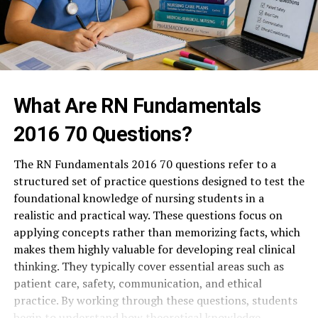
What Are RN Fundamentals
2016 70 Questions?
The RN Fundamentals 2016 70 questions refer to a
structured set of practice questions designed to test the
foundational knowledge of nursing students in a
realistic and practical way. These questions focus on
applying concepts rather than memorizing facts, which
makes them highly valuable for developing real clinical
thinking. They typically cover essential areas such as
patient care, safety, communication, and ethical
practice. By working through these questions, students
begin to understand how theoretical knowledge