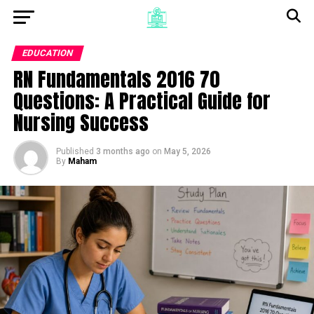
EDUCATION
RN Fundamentals 2016 70
Questions: A Practical Guide for
Nursing Success
Published
3 months ago
on
May 5, 2026
By
Maham